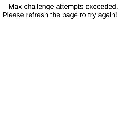
Max challenge attempts exceeded.
Please refresh the page to try again!