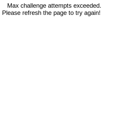
Max challenge attempts exceeded.
Please refresh the page to try again!