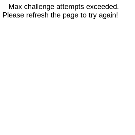
Max challenge attempts exceeded.
Please refresh the page to try again!