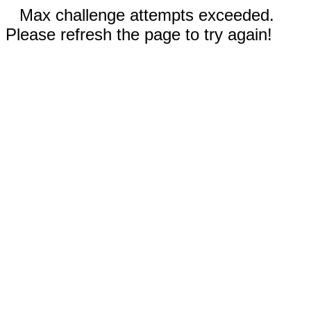
Max challenge attempts exceeded.
Please refresh the page to try again!