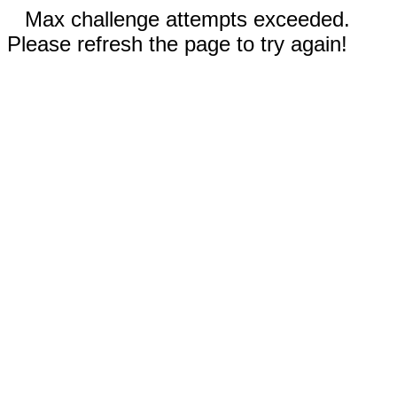
Max challenge attempts exceeded.
Please refresh the page to try again!