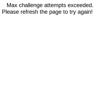
Max challenge attempts exceeded.
Please refresh the page to try again!