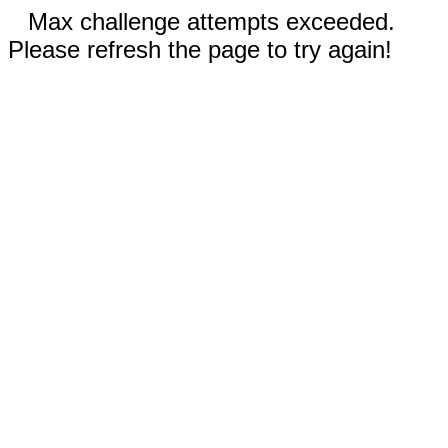
Max challenge attempts exceeded.
Please refresh the page to try again!