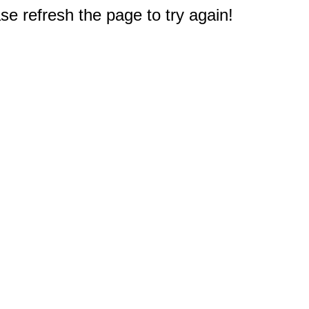
e refresh the page to try again!