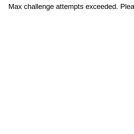
Max challenge attempts exceeded. Pleas