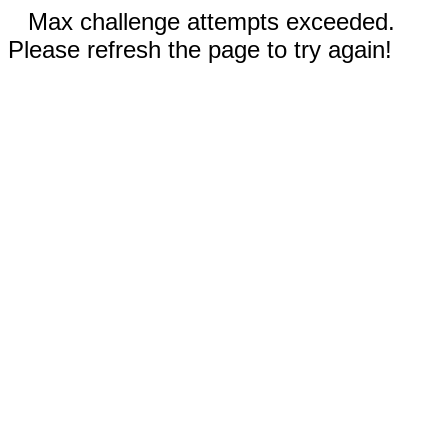
Max challenge attempts exceeded.
Please refresh the page to try again!