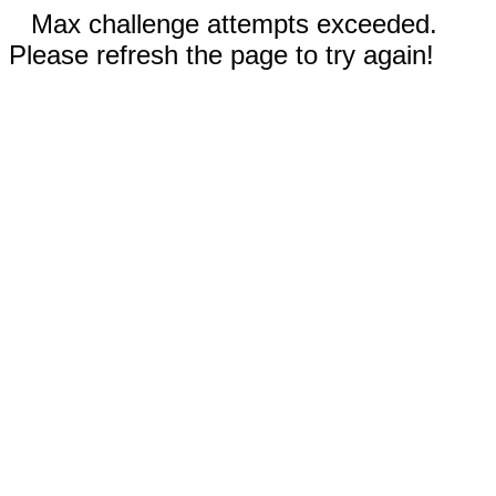
Max challenge attempts exceeded.
Please refresh the page to try again!