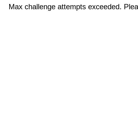
Max challenge attempts exceeded. Pleas