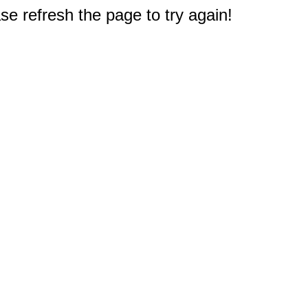
e refresh the page to try again!