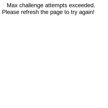
Max challenge attempts exceeded.
Please refresh the page to try again!