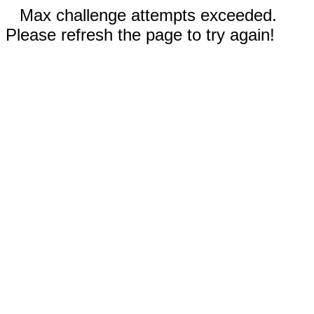
Max challenge attempts exceeded.
Please refresh the page to try again!