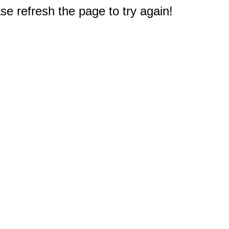
e refresh the page to try again!