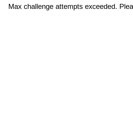
Max challenge attempts exceeded. Pleas