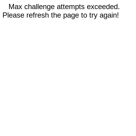
Max challenge attempts exceeded.
Please refresh the page to try again!