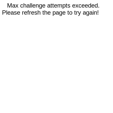
Max challenge attempts exceeded.
Please refresh the page to try again!