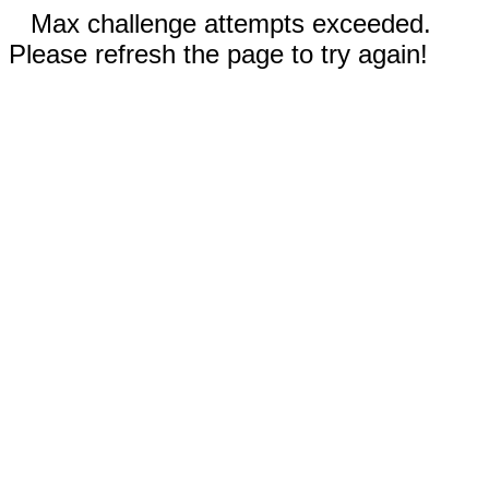
Max challenge attempts exceeded.
Please refresh the page to try again!