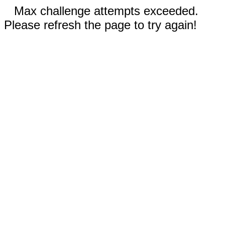
Max challenge attempts exceeded.
Please refresh the page to try again!