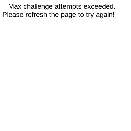
Max challenge attempts exceeded.
Please refresh the page to try again!