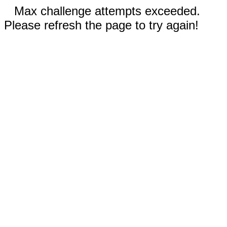
Max challenge attempts exceeded.
Please refresh the page to try again!