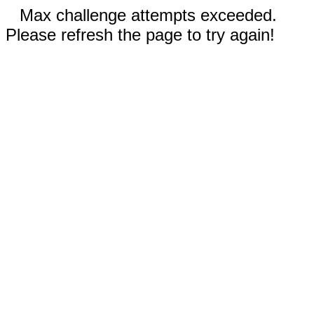
Max challenge attempts exceeded.
Please refresh the page to try again!