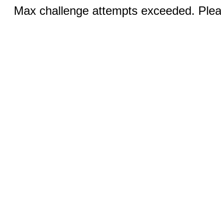
Max challenge attempts exceeded. Pleas