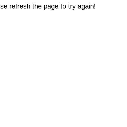
e refresh the page to try again!