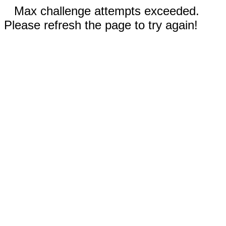
Max challenge attempts exceeded.
Please refresh the page to try again!