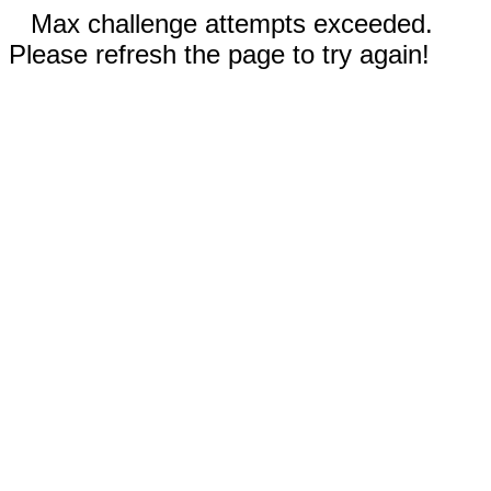
Max challenge attempts exceeded.
Please refresh the page to try again!