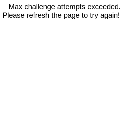
Max challenge attempts exceeded.
Please refresh the page to try again!