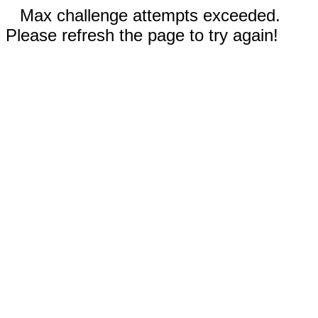
Max challenge attempts exceeded.
Please refresh the page to try again!