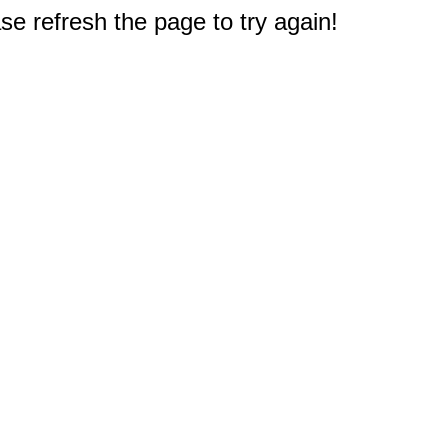
e refresh the page to try again!