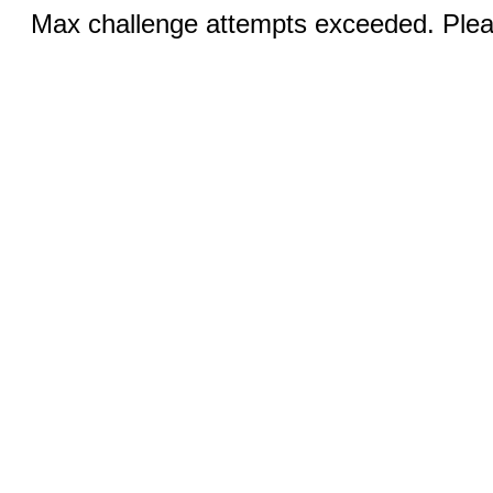
Max challenge attempts exceeded. Pleas