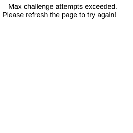
Max challenge attempts exceeded.
Please refresh the page to try again!