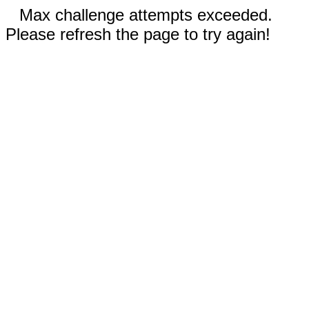
Max challenge attempts exceeded.
Please refresh the page to try again!