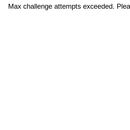
Max challenge attempts exceeded. Pleas