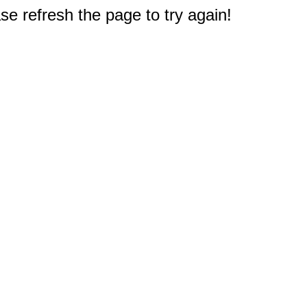
e refresh the page to try again!