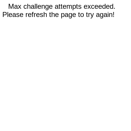
Max challenge attempts exceeded.
Please refresh the page to try again!