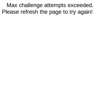
Max challenge attempts exceeded.
Please refresh the page to try again!