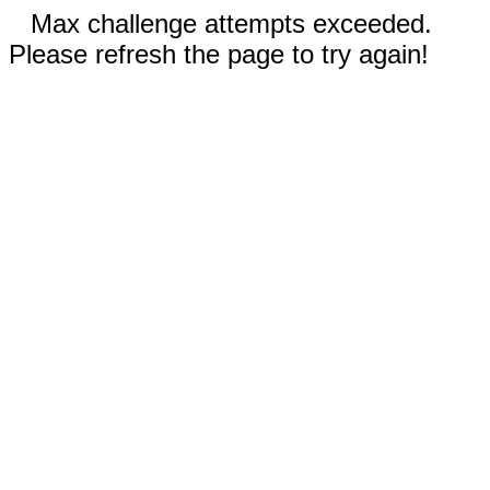
Max challenge attempts exceeded.
Please refresh the page to try again!