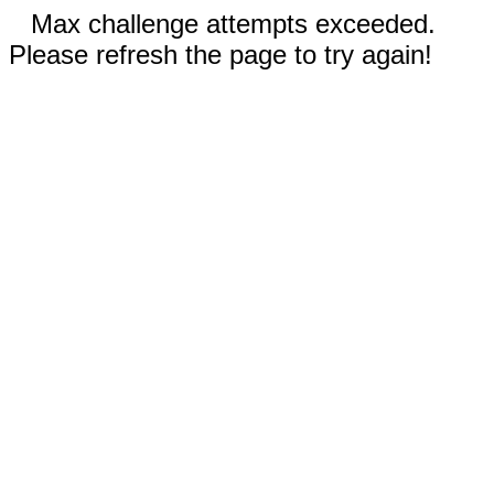
Max challenge attempts exceeded.
Please refresh the page to try again!