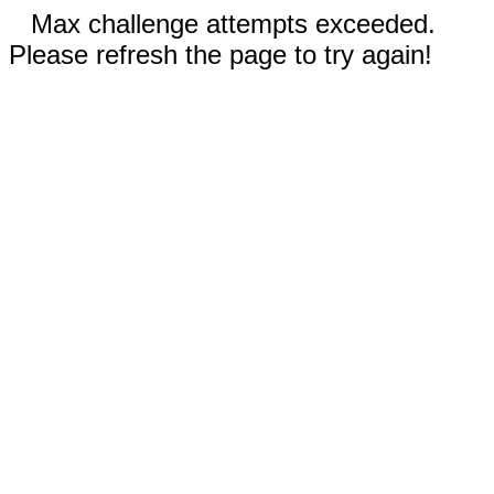
Max challenge attempts exceeded.
Please refresh the page to try again!