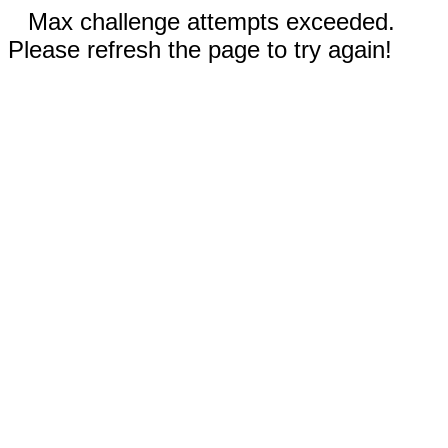
Max challenge attempts exceeded.
Please refresh the page to try again!