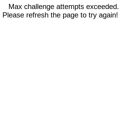
Max challenge attempts exceeded.
Please refresh the page to try again!