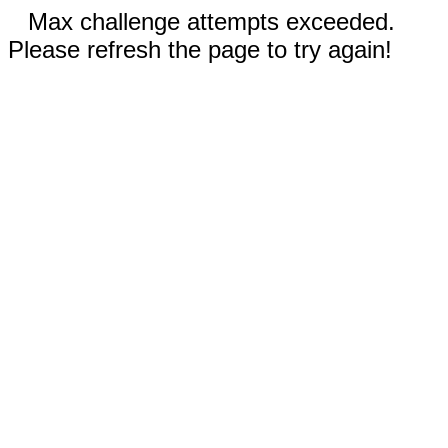
Max challenge attempts exceeded.
Please refresh the page to try again!