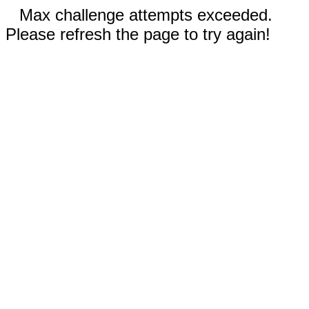
Max challenge attempts exceeded.
Please refresh the page to try again!