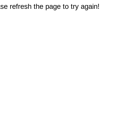
e refresh the page to try again!