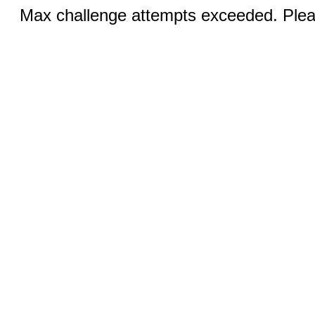
Max challenge attempts exceeded. Pleas