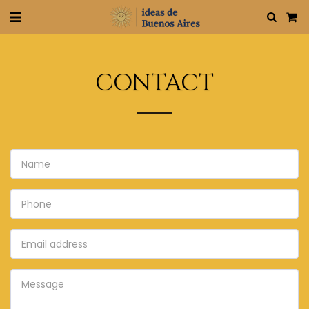
CONTACT