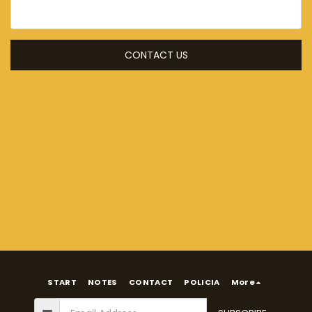
CONTACT US
START
NOTES
CONTACT
POLICIA
More