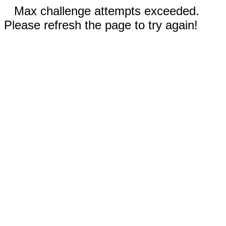
Max challenge attempts exceeded.
Please refresh the page to try again!