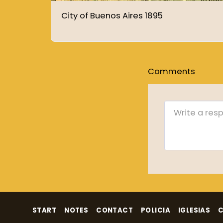
City of Buenos Aires 1895
Comments
START
NOTES
CONTACT
POLICIA
IGLESIAS