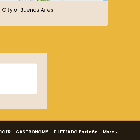
City of Buenos Aires
CCER
GASTRONOMY
FILETEADO Porteño
More