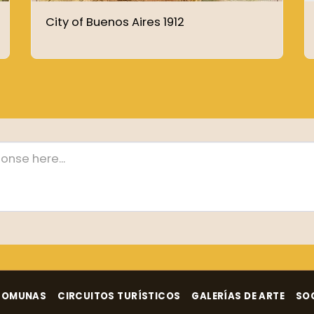
City of Buenos Aires 1912
COMUNAS
CIRCUITOS TURÍSTICOS
GALERÍAS DE ARTE
SO