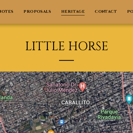
NOTES
PROPOSALS
HERITAGE
CONTACT
PO
LITTLE HORSE