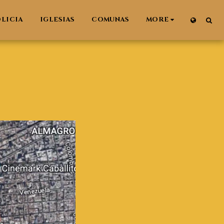
LICIA
IGLESIAS
COMUNAS
MORE