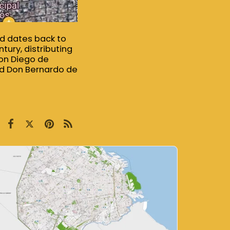
ood dates back to
tury, distributing
Don Diego de
nd Don Bernardo de