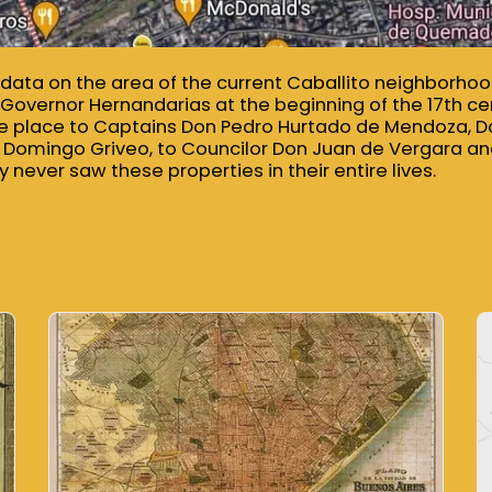
al data on the area of ​​the current Caballito neighborh
y Governor Hernandarias at the beginning of the 17th cen
the place to Captains Don Pedro Hurtado de Mendoza, 
 Domingo Griveo, to Councilor Don Juan de Vergara a
 never saw these properties in their entire lives.