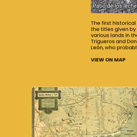
The first historic
the titles given b
various lands in 
Trigueros and Don
León, who probably
VIEW ON MAP