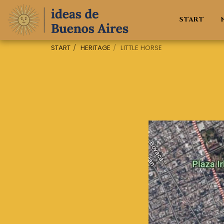
START
START
HERITAGE
LITTLE HORSE