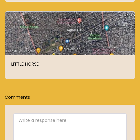
LITTLE HORSE
Comments