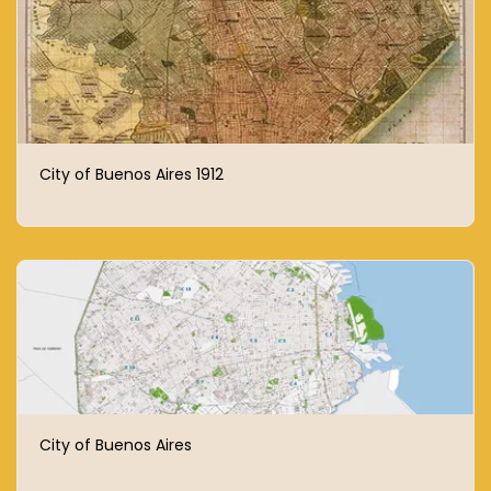
City of Buenos Aires 1912
City of Buenos Aires