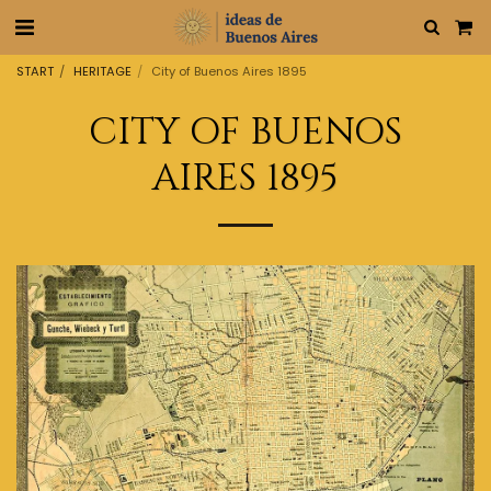
START
HERITAGE
City of Buenos Aires 1895
CITY OF BUENOS
AIRES 1895