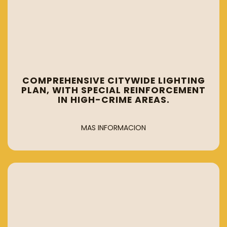
COMPREHENSIVE CITYWIDE LIGHTING
PLAN, WITH SPECIAL REINFORCEMENT
IN HIGH-CRIME AREAS.
MAS INFORMACION