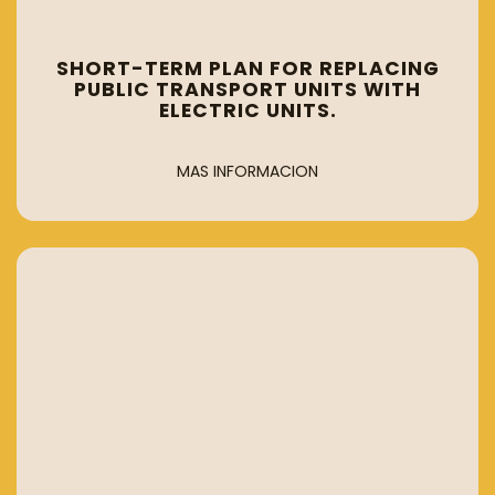
SHORT-TERM PLAN FOR REPLACING
PUBLIC TRANSPORT UNITS WITH
ELECTRIC UNITS.
MAS INFORMACION