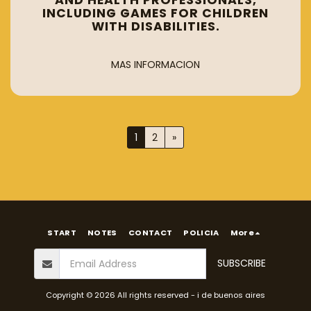
AND HEALTH PROFESSIONALS,
INCLUDING GAMES FOR CHILDREN
WITH DISABILITIES.
MAS INFORMACION
1
2
»
START
NOTES
CONTACT
POLICIA
More
SUBSCRIBE
Copyright © 2026 All rights reserved -
i de buenos aires