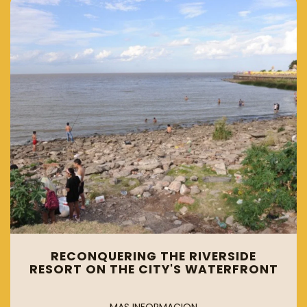
RECONQUERING THE RIVERSIDE
RESORT ON THE CITY'S WATERFRONT
MAS INFORMACION