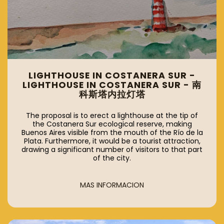
LIGHTHOUSE IN COSTANERA SUR -
LIGHTHOUSE IN COSTANERA SUR - 南
科斯塔内拉灯塔
The proposal is to erect a lighthouse at the tip of
the Costanera Sur ecological reserve, making
Buenos Aires visible from the mouth of the Río de la
Plata. Furthermore, it would be a tourist attraction,
drawing a significant number of visitors to that part
of the city.
MAS INFORMACION