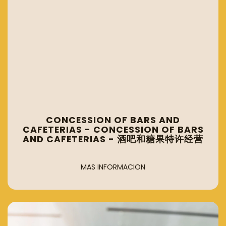
CONCESSION OF BARS AND
CAFETERIAS - CONCESSION OF BARS
AND CAFETERIAS - 酒吧和糖果特许经营
MAS INFORMACION