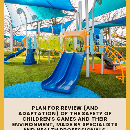
PLAN FOR REVIEW (AND
ADAPTATION) OF THE SAFETY OF
CHILDREN'S GAMES AND THEIR
ENVIRONMENT, MADE BY SPECIALISTS