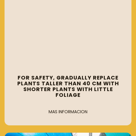
FOR SAFETY, GRADUALLY REPLACE
PLANTS TALLER THAN 40 CM WITH
SHORTER PLANTS WITH LITTLE
FOLIAGE
MAS INFORMACION