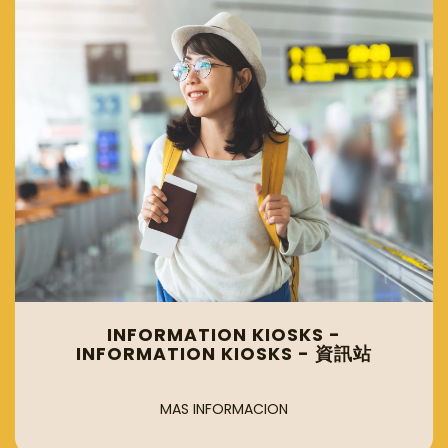
INFORMATION KIOSKS -
INFORMATION KIOSKS - 資訊站
MAS INFORMACION