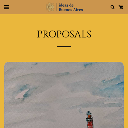
PROPOSALS