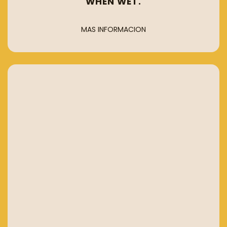
WHEN WET.
MAS INFORMACION