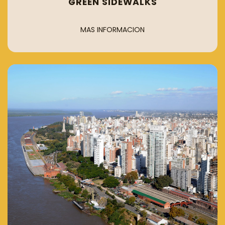
GREEN SIDEWALKS
MAS INFORMACION