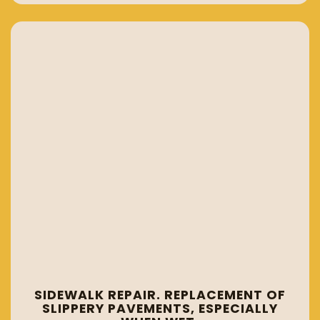
SIDEWALK REPAIR. REPLACEMENT OF
SLIPPERY PAVEMENTS, ESPECIALLY