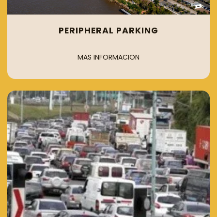
PERIPHERAL PARKING
MAS INFORMACION