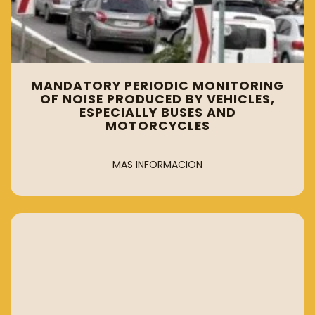
MANDATORY PERIODIC MONITORING
OF NOISE PRODUCED BY VEHICLES,
ESPECIALLY BUSES AND
MOTORCYCLES
MAS INFORMACION