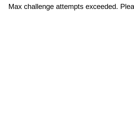
Max challenge attempts exceeded. Pleas