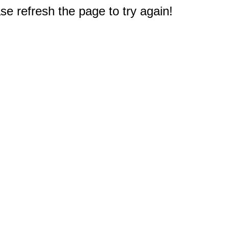
e refresh the page to try again!