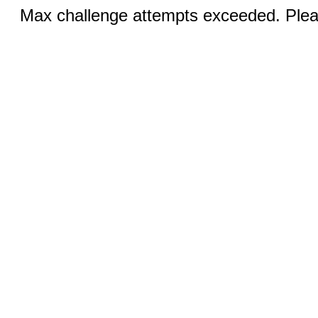
Max challenge attempts exceeded. Pleas