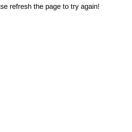
e refresh the page to try again!