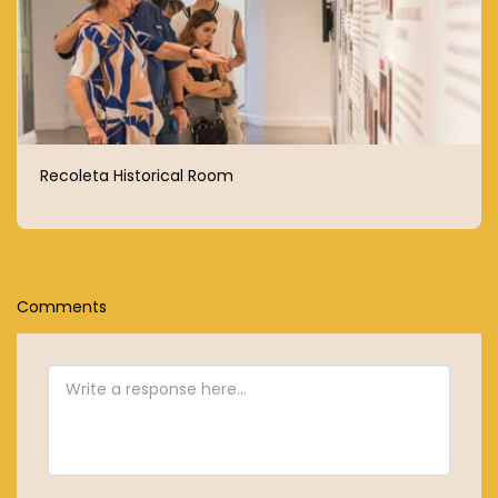
Recoleta Historical Room
Comments