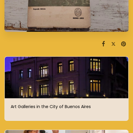
Art Galleries in the City of Buenos Aires