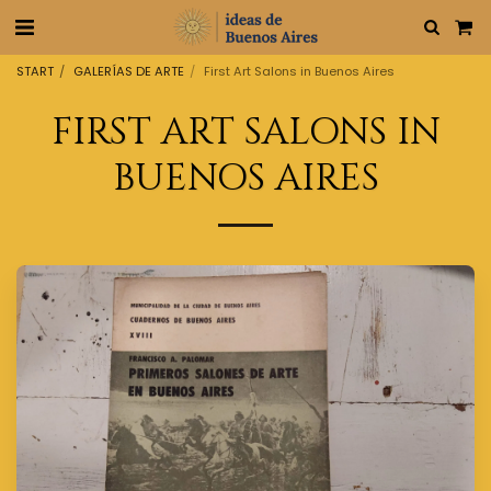
START
GALERÍAS DE ARTE
First Art Salons in Buenos Aires
FIRST ART SALONS IN
BUENOS AIRES