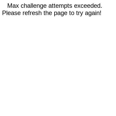
Max challenge attempts exceeded.
Please refresh the page to try again!