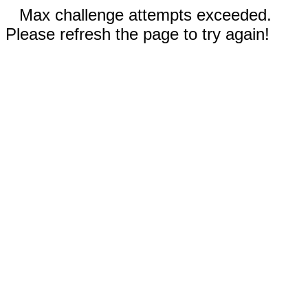
Max challenge attempts exceeded.
Please refresh the page to try again!